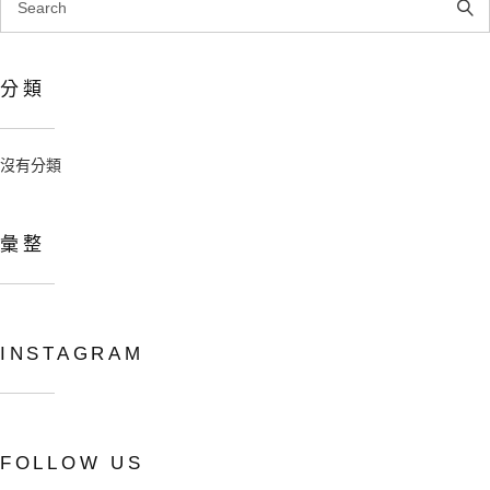
for:
分類
沒有分類
彙整
INSTAGRAM
Copyright © 2024 吳寬墩 All rights
reserved.
FOLLOW US