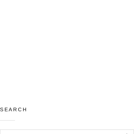
撫平系列－傳承 THE
SOOTHING SERIES –
INHERITANCE
11 8 月, 2024
in
SEARCH
Search