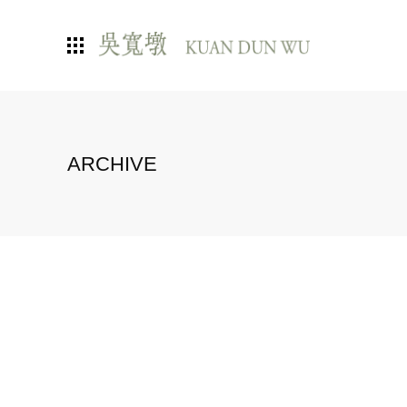
ARCHIVE