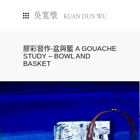
膠彩習作-盆與籃 A GOUACHE
STUDY – BOWL AND
BASKET