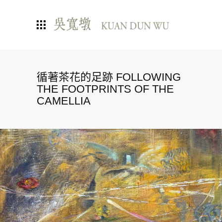
循著茶花的足跡 FOLLOWING
THE FOOTPRINTS OF THE
CAMELLIA