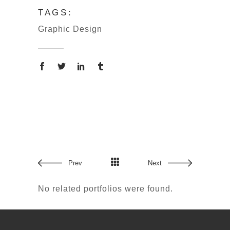
TAGS:
Graphic Design
Copyright © 2024 吳寬墩 All rights
Prev
Next
reserved.
No related portfolios were found.