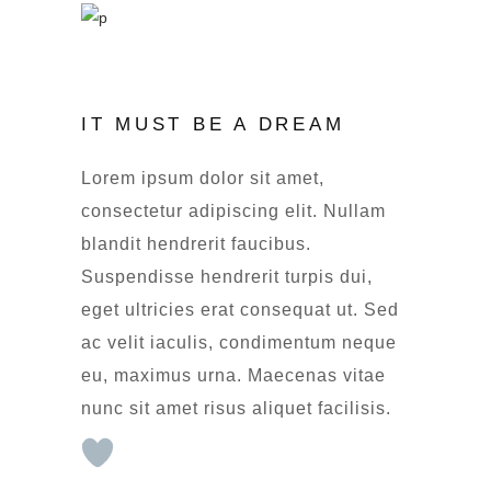
IT MUST BE A DREAM
Lorem ipsum dolor sit amet,
consectetur adipiscing elit. Nullam
blandit hendrerit faucibus.
Suspendisse hendrerit turpis dui,
eget ultricies erat consequat ut. Sed
ac velit iaculis, condimentum neque
eu, maximus urna. Maecenas vitae
nunc sit amet risus aliquet facilisis.