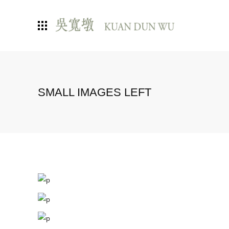
SMALL IMAGES LEFT