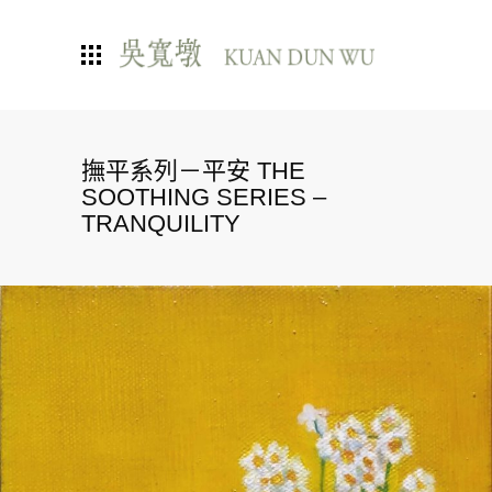
撫平系列－平安 THE
SOOTHING SERIES –
TRANQUILITY