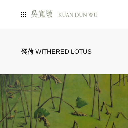
殘荷 WITHERED LOTUS